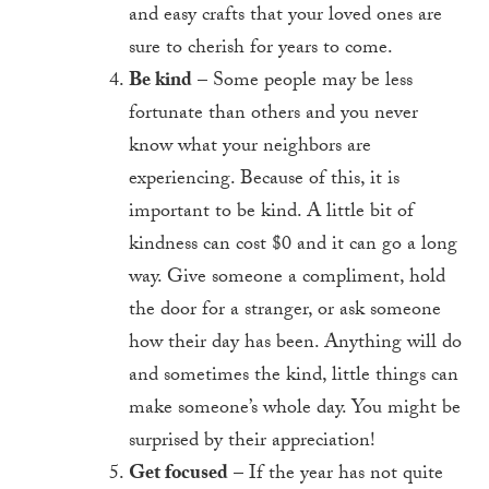
and easy crafts that your loved ones are
sure to cherish for years to come.
Be kind
– Some people may be less
fortunate than others and you never
know what your neighbors are
experiencing. Because of this, it is
important to be kind. A little bit of
kindness can cost $0 and it can go a long
way. Give someone a compliment, hold
the door for a stranger, or ask someone
how their day has been. Anything will do
and sometimes the kind, little things can
make someone’s whole day. You might be
surprised by their appreciation!
Get focused
– If the year has not quite