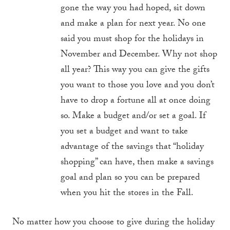
gone the way you had hoped, sit down
and make a plan for next year. No one
said you must shop for the holidays in
November and December. Why not shop
all year? This way you can give the gifts
you want to those you love and you don’t
have to drop a fortune all at once doing
so. Make a budget and/or set a goal. If
you set a budget and want to take
advantage of the savings that “holiday
shopping” can have, then make a savings
goal and plan so you can be prepared
when you hit the stores in the Fall.
No matter how you choose to give during the holiday