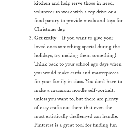
kitchen and help serve those in need,
volunteer to work with a toy drive or a
food pantry to provide meals and toys for
Christmas day.
Get crafty
– If you want to give your
loved ones something special during the
holidays, try making them something!
Think back to your school age days when
you would make cards and masterpieces
for your family in class. You don’t have to
make a macaroni noodle self-portrait,
unless you want to, but there are plenty
of easy crafts out there that even the
most artistically challenged can handle.
Pinterest is a great tool for finding fun