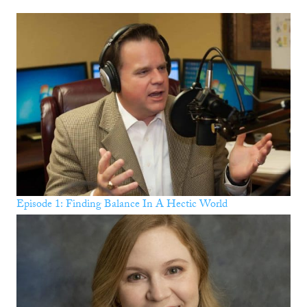
Episode 1: Finding Balance In A Hectic World