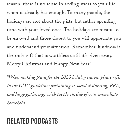
season, there is no sense in adding stress to your life
when it already has enough. To many people, the
holidays are not about the gifts, but rather spending
time with your loved ones. The holidays are meant to
be enjoyed and those closest to you will appreciate you
and understand your situation. Remember, kindness is
the only gift that is worthless until it’s given away.
Merry Christmas and Happy New Year!
*When making plans for the 2020 holiday season, please refer
to the CDC guidelines pertaining to social distancing, PPE,
and large gatherings with people outside of your immediate
household.
Related Podcasts