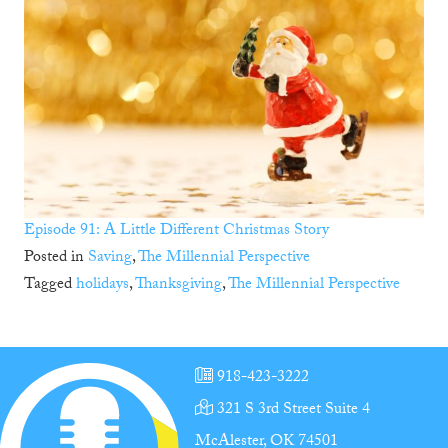
Episode 91: A Little Different Christmas Story
Posted in
Saving
,
The Millennial Perspective
Tagged
holidays
,
Thanksgiving
,
The Millennial Perspective
918-423-3222
321 S 3rd Street Suite 4
McAlester, OK 74501