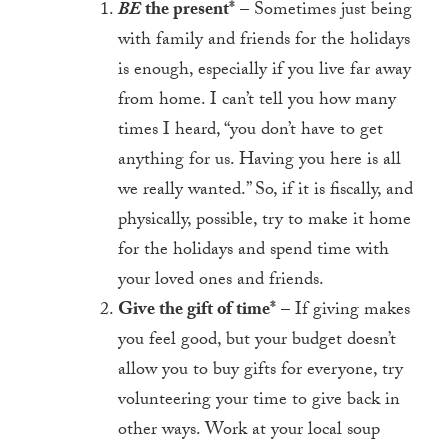
BE
the present*
– Sometimes just being
with family and friends for the holidays
is enough, especially if you live far away
from home. I can’t tell you how many
times I heard, “you don’t have to get
anything for us. Having you here is all
we really wanted.” So, if it is fiscally, and
physically, possible, try to make it home
for the holidays and spend time with
your loved ones and friends.
Give the gift of time*
– If giving makes
you feel good, but your budget doesn’t
allow you to buy gifts for everyone, try
volunteering your time to give back in
other ways. Work at your local soup