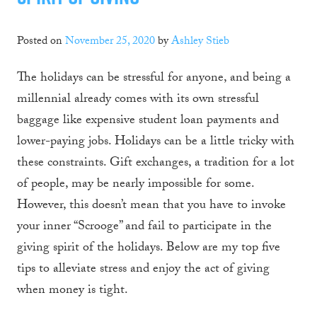
Posted on
November 25, 2020
by
Ashley Stieb
The holidays can be stressful for anyone, and being a
millennial already comes with its own stressful
baggage like expensive student loan payments and
lower-paying jobs. Holidays can be a little tricky with
these constraints. Gift exchanges, a tradition for a lot
of people, may be nearly impossible for some.
However, this doesn’t mean that you have to invoke
your inner “Scrooge” and fail to participate in the
giving spirit of the holidays. Below are my top five
tips to alleviate stress and enjoy the act of giving
when money is tight.