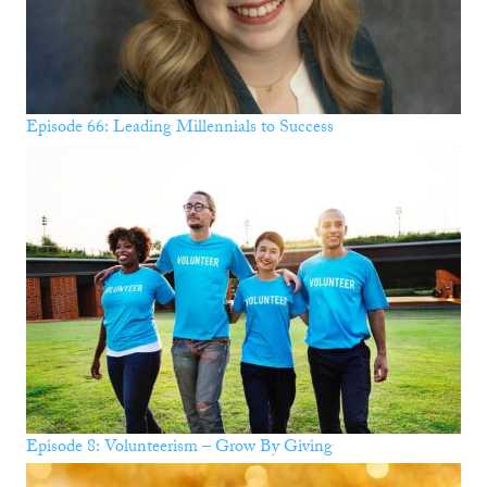
Episode 66: Leading Millennials to Success
Episode 8: Volunteerism – Grow By Giving