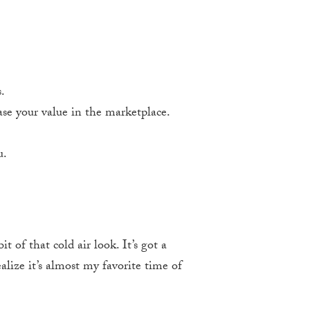
.
se your value in the marketplace.
u.
 of that cold air look. It’s got a
alize it’s almost my favorite time of