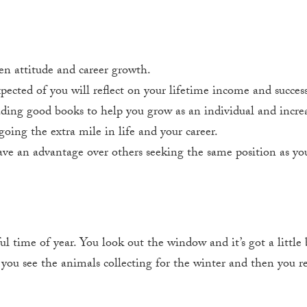
en attitude and career growth.
ected of you will reflect on your lifetime income and success
ing good books to help you grow as an individual and increa
going the extra mile in life and your career.
ve an advantage over others seeking the same position as yo
n
time of year. You look out the window and it’s got a little bit
, you see the animals collecting for the winter and then you re