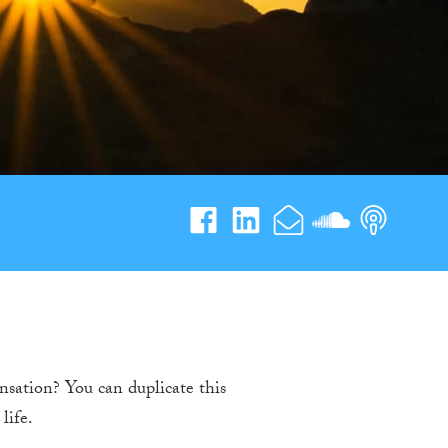
sation? You can duplicate this
life.