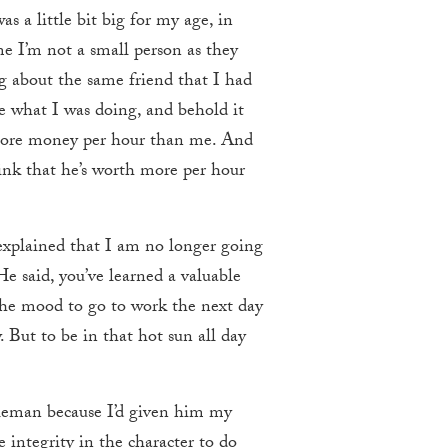
 a little bit big for my age, in
me I’m not a small person as they
ng about the same friend that I had
 what I was doing, and behold it
 more money per hour than me. And
think that he’s worth more per hour
explained that I am no longer going
e said, you’ve learned a valuable
 the mood to go to work the next day
. But to be in that hot sun all day
tleman because I’d given him my
e integrity in the character to do