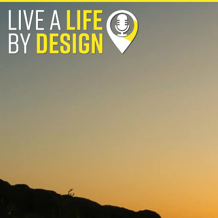
Skip
to
content
Live a Life By Design