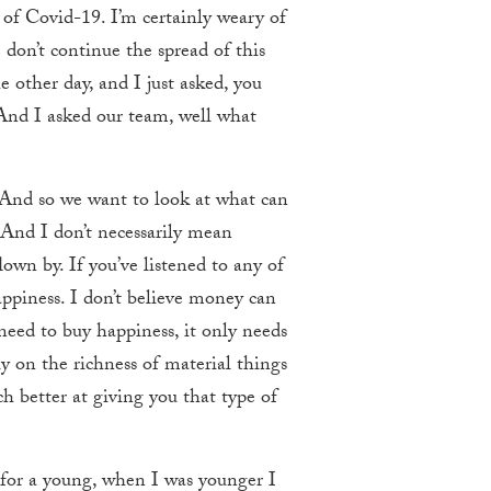
ed of Covid-19. I’m certainly weary of
 don’t continue the spread of this
other day, and I just asked, you
. And I asked our team, well what
? And so we want to look at what can
 And I don’t necessarily mean
lown by. If you’ve listened to any of
ppiness. I don’t believe money can
need to buy happiness, it only needs
ly on the richness of material things
ch better at giving you that type of
k for a young, when I was younger I