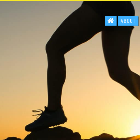
About