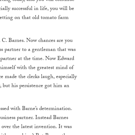
arting today, and you will continue
lly successful in life, you will be
 setting on that old tomato farm
d C. Barnes. Now chances are you
ss partner to a gentleman that was
s partner at the time. Now Edward
himself with the greatest mind of
e made the clerks laugh, especially
 but his persistence got him an
ssed with Barne’s determination.
usiness partner. Instead Barnes
over the latest invention. It was