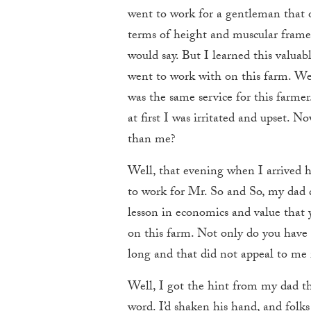
went to work for a gentleman that o
terms of height and muscular frame.
would say. But I learned this valua
went to work with on this farm. We
was the same service for this far
at first I was irritated and upset. 
than me?
Well, that evening when I arrived 
to work for Mr. So and So, my dad q
lesson in economics and value that 
on this farm. Not only do you have to
long and that did not appeal to me 
Well, I got the hint from my dad t
word. I’d shaken his hand, and folks