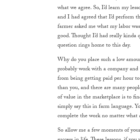
what we agree. So, I’d learn my les
and I had agreed that I’d perform th
farmer asked me what my labor was w
good. Thought I’d had really kinda 
question rings home to this day.
Why do you place such a low amount
probably work with a company and 
from being getting paid per hour to
than you, and there are many people
of value in the marketplace is to fi
simply say this in farm language. 
complete the work no matter what an
So allow me a few moments of your t