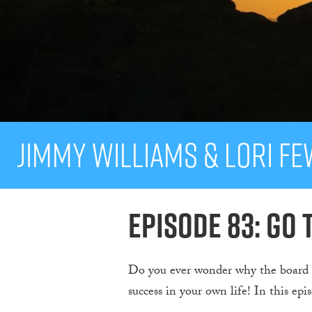
Jimmy Williams & Lori F
Episode 83: Go 
Do you ever wonder why the board o
success in your own life! In this epi