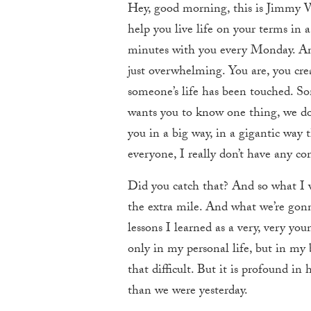
Hey, good morning, this is Jimmy 
help you live life on your terms in 
minutes with you every Monday. And 
just overwhelming. You are, you cr
someone’s life has been touched. S
wants you to know one thing, we do 
you in a big way, in a gigantic way 
everyone, I really don’t have any co
Did you catch that? And so what I w
the extra mile. And what we’re gonna
lessons I learned as a very, very yo
only in my personal life, but in my b
that difficult. But it is profound in
than we were yesterday.