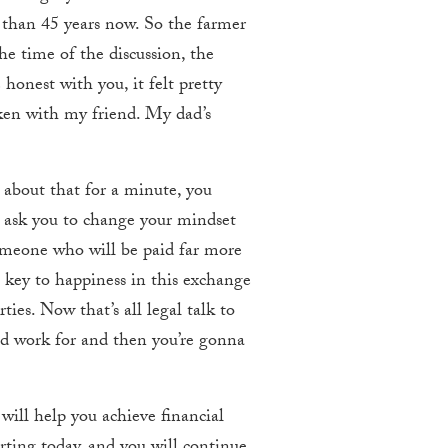
e than 45 years now. So the farmer
he time of the discussion, the
honest with you, it felt pretty
oken with my friend. My dad’s
about that for a minute, you
 ask you to change your mindset
someone who will be paid far more
 key to happiness in this exchange
ies. Now that’s all legal talk to
ld work for and then you’re gonna
ill help you achieve financial