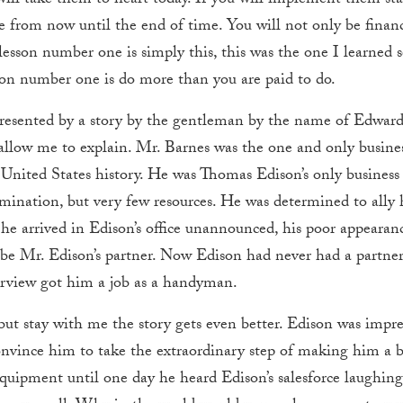
ou will take them to heart today. If you will implement them st
e from now until the end of time. You will not only be financia
nd lesson number one is simply this, this was the one I learned
son number one is do more than you are paid to do.
presented by a story by the gentleman by the name of Edwar
allow me to explain. Mr. Barnes was the one and only busine
e United States history. He was Thomas Edison’s only busines
ination, but very few resources. He was determined to ally 
 arrived in Edison’s office unannounced, his poor appearanc
e Mr. Edison’s partner. Now Edison had never had a partner,
erview got him a job as a handyman.
ut stay with me the story gets even better. Edison was impre
convince him to take the extraordinary step of making him a b
quipment until one day he heard Edison’s salesforce laughing 