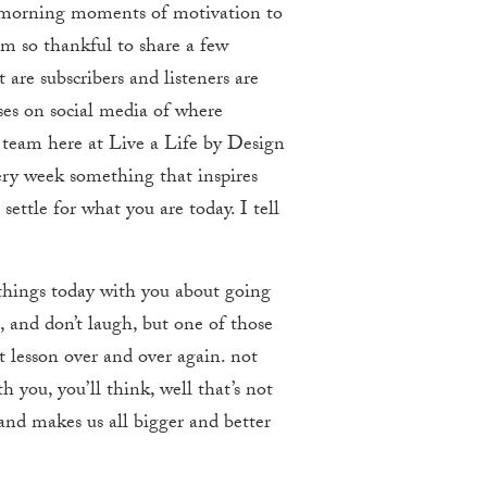
y morning moments of motivation to
 am so thankful to share a few
are subscribers and listeners are
ses on social media of where
team here at Live a Life by Design
ery week something that inspires
ettle for what you are today. I tell
 things today with you about going
, and don’t laugh, but one of those
at lesson over and over again. not
h you, you’ll think, well that’s not
 and makes us all bigger and better