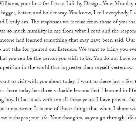
Williams, your host for Live a Life by Design. Your Monda
a bigger, better, and bolder way. You know, I tell everybody I
I truly am. The responses we receive from those of you that 
eate so much humility in me from what I read and the respon
omeone had learned something that may have been said. Our 
not take for granted our listeners. We want to bring you ev
that you can be the person you wish to be. You do not have to s
mpetition in the world that is greater than myself yesterday.
ant to visit with you about today. I want to share just a few
 share today has three valuable lessons that I learned in life
ung boy. It has stuck with me all these years. I have proven th
usiness career. It is one of those things that when I share wit
 how it shapes your life. Your thoughts, as you go through life