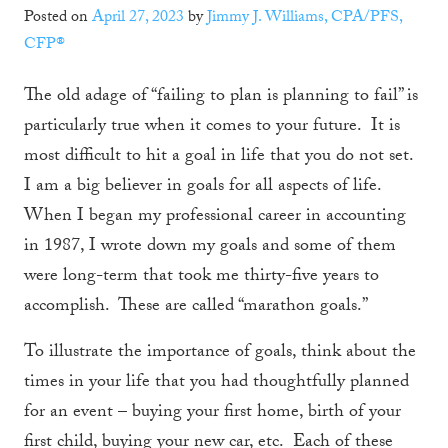
Posted on
April 27, 2023
by
Jimmy J. Williams, CPA/PFS,
CFP®
The old adage of “failing to plan is planning to fail” is
particularly true when it comes to your future. It is
most difficult to hit a goal in life that you do not set.
I am a big believer in goals for all aspects of life.
When I began my professional career in accounting
in 1987, I wrote down my goals and some of them
were long-term that took me thirty-five years to
accomplish. These are called “marathon goals.”
To illustrate the importance of goals, think about the
times in your life that you had thoughtfully planned
for an event – buying your first home, birth of your
first child, buying your new car, etc. Each of these