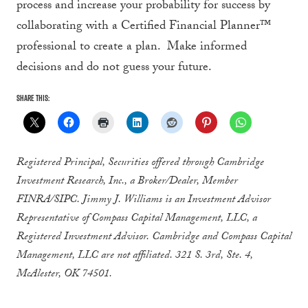
process and increase your probability for success by
collaborating with a Certified Financial Planner™
professional to create a plan. Make informed
decisions and do not guess your future.
Share this:
Registered Principal, Securities offered through Cambridge
Investment Research, Inc., a Broker/Dealer, Member
FINRA/SIPC. Jimmy J. Williams is an Investment Advisor
Representative of Compass Capital Management, LLC, a
Registered Investment Advisor. Cambridge and Compass Capital
Management, LLC are not affiliated. 321 S. 3rd, Ste. 4,
McAlester, OK 74501.