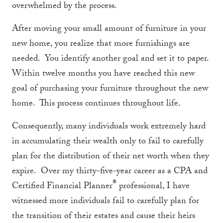
overwhelmed by the process.
After moving your small amount of furniture in your
new home, you realize that more furnishings are
needed. You identify another goal and set it to paper.
Within twelve months you have reached this new
goal of purchasing your furniture throughout the new
home. This process continues throughout life.
Consequently, many individuals work extremely hard
in accumulating their wealth only to fail to carefully
plan for the distribution of their net worth when they
expire. Over my thirty-five-year career as a CPA and
®
Certified Financial Planner
professional, I have
witnessed more individuals fail to carefully plan for
the transition of their estates and cause their heirs