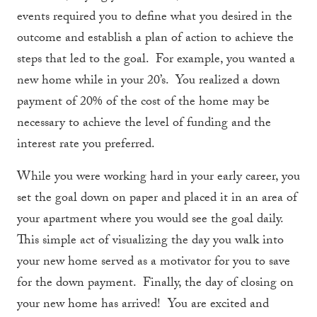
events required you to define what you desired in the
outcome and establish a plan of action to achieve the
steps that led to the goal. For example, you wanted a
new home while in your 20’s. You realized a down
payment of 20% of the cost of the home may be
necessary to achieve the level of funding and the
interest rate you preferred.
While you were working hard in your early career, you
set the goal down on paper and placed it in an area of
your apartment where you would see the goal daily.
This simple act of visualizing the day you walk into
your new home served as a motivator for you to save
for the down payment. Finally, the day of closing on
your new home has arrived! You are excited and