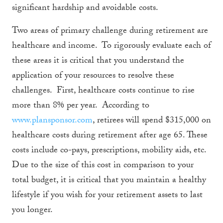
significant hardship and avoidable costs.
Two areas of primary challenge during retirement are
healthcare and income. To rigorously evaluate each of
these areas it is critical that you understand the
application of your resources to resolve these
challenges. First, healthcare costs continue to rise
more than 8% per year. According to
www.plansponsor.com
, retirees will spend $315,000 on
healthcare costs during retirement after age 65. These
costs include co-pays, prescriptions, mobility aids, etc.
Due to the size of this cost in comparison to your
total budget, it is critical that you maintain a healthy
lifestyle if you wish for your retirement assets to last
you longer.