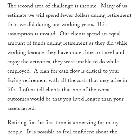
The second area of challenge is income. Many of us
estimate we will spend fewer dollars during retirement
than we did during our working years. This
assumption is invalid. Our clients spend an equal
amount of funds during retirement as they did while
working because they have more time to travel and
enjoy the activities, they were unable to do while
employed. A plan for cash flow is critical to your
facing retirement with all the costs that may arise in
life. I often tell clients that one of the worst
outcomes would be that you lived longer than your
assets lasted.
Retiring for the first time is unnerving for many
people. It is possible to feel confident about the