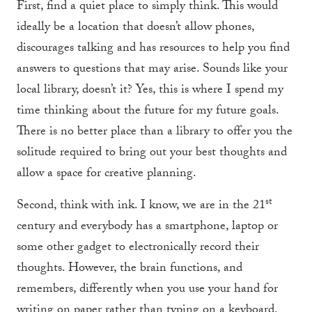
First, find a quiet place to simply think. This would
ideally be a location that doesn’t allow phones,
discourages talking and has resources to help you find
answers to questions that may arise. Sounds like your
local library, doesn’t it? Yes, this is where I spend my
time thinking about the future for my future goals.
There is no better place than a library to offer you the
solitude required to bring out your best thoughts and
allow a space for creative planning.
st
Second, think with ink. I know, we are in the 21
century and everybody has a smartphone, laptop or
some other gadget to electronically record their
thoughts. However, the brain functions, and
remembers, differently when you use your hand for
writing on paper rather than typing on a keyboard.