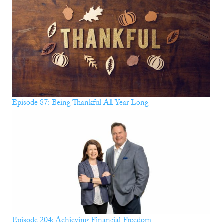
Episode 87: Being Thankful All Year Long
Episode 204: Achieving Financial Freedom