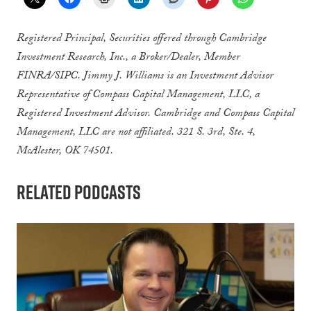
Registered Principal, Securities offered through Cambridge
Investment Research, Inc., a Broker/Dealer, Member
FINRA/SIPC. Jimmy J. Williams is an Investment Advisor
Representative of Compass Capital Management, LLC, a
Registered Investment Advisor. Cambridge and Compass Capital
Management, LLC are not affiliated. 321 S. 3rd, Ste. 4,
McAlester, OK 74501.
Related Podcasts