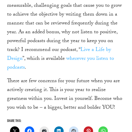
measurable, challenging goals that cause you to grow
to achieve the objective by writing them down in a
manner that can be reviewed frequently during the
year. As an added bonus, why not listen to positive,
powerful podcasts during the year to keep you on
track? I recommend our podcast, “
Live a Life by
Design
”, which is available
wherever you listen to
podcasts
.
There are few concerns for your future when you are
actively creating it. This is your year to realize
greatness within you. Invest in yourself. Become who
you wish to be – a bigger, better and bolder YOU!
Share this: