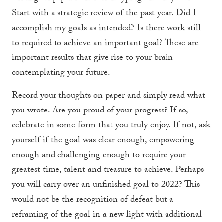
Start with a strategic review of the past year. Did I
accomplish my goals as intended? Is there work still
to required to achieve an important goal? These are
important results that give rise to your brain
contemplating your future.
Record your thoughts on paper and simply read what
you wrote. Are you proud of your progress? If so,
celebrate in some form that you truly enjoy. If not, ask
yourself if the goal was clear enough, empowering
enough and challenging enough to require your
greatest time, talent and treasure to achieve. Perhaps
you will carry over an unfinished goal to 2022? This
would not be the recognition of defeat but a
reframing of the goal in a new light with additional