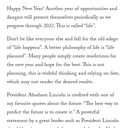
Happy New Year! Another year of opportunities and
dangers will present themselves periodically as we
progress through 2022. This is called “life”.
Don’t be like everyone else and fall for the old adage
of “life happens”. A better philosophy of life is “life
planned”. Many people simply create resolutions for
the new year and hope for the best. This is not
planning, this is wishful thinking and relying on fate,
which may not render the desired results.
President Abraham Lincoln is credited with one of
my favorite quotes about the future: “The best way to
predict the future is to create it.” A powerful
statement by a great leader such as President Lincoln