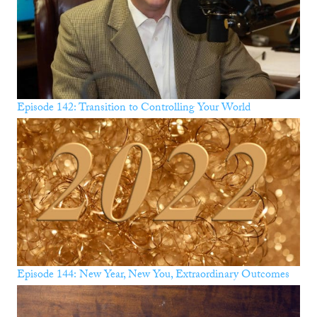
Episode 142: Transition to Controlling Your World
Episode 144: New Year, New You, Extraordinary Outcomes