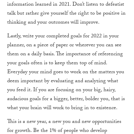
information learned in 2021. Don’t listen to defeatist
talk but rather give yourself the right to be positive in
thinking and your outcomes will improve.
Lastly, write your completed goals for 2022 in your
planner, on a piece of paper or wherever you can see
them on a daily basis. The importance of referencing
your goals often is to keep them top of mind.
Everyday your mind goes to work on the matters you
deem important by evaluating and analyzing what
you feed it. If you are focusing on your big, hairy,
audacious goals for a bigger, better, bolder you, that is
what your brain will work to bring in to existence.
This is a new year, a new you and new opportunities
for growth. Be the 1% of people who develop