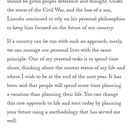
should be given proper deference and thought. Under
the stress of the Civil War, and the loss of a son,
Lincoln continued to rely on his personal philosophies
to keep him focused on the future of our country.
If a country can be run with such an approach, surely,
we can manage our personal lives with the same
principle. One of my yearend tasks is to spend time
alone, thinking about the current status of my life and
where I wish to be at the end of the next year. It has
been said that people will spend more time planning
a vacation than planning their life. You can change
this rote approach to life and start today by planning
your future using a methodology that has served me
well.