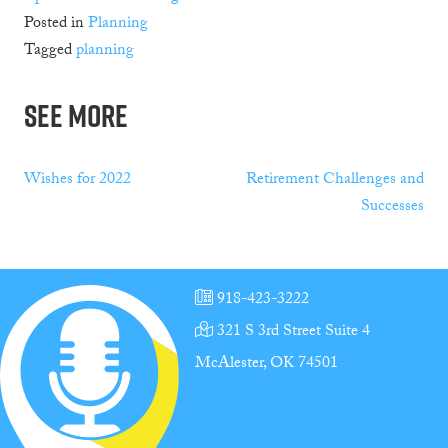
Posted in
Planning
Tagged
planning
See More
Post
Wishes for 2022
Retirement Challenges and
Successes
navigation
918-423-3222
321 S 3rd Street Suite 4
McAlester, OK 74501