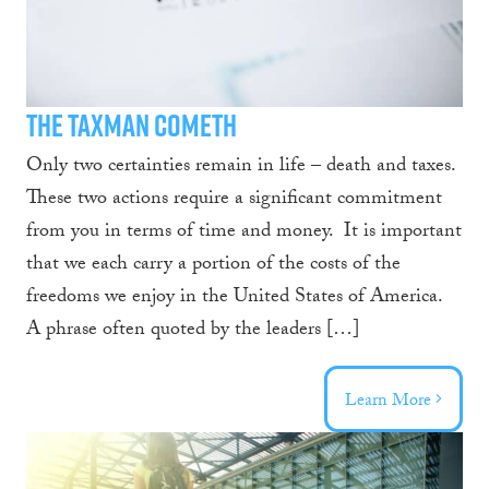
Design
Blog
The Taxman Cometh
Only two certainties remain in life – death and taxes.
These two actions require a significant commitment
from you in terms of time and money. It is important
that we each carry a portion of the costs of the
freedoms we enjoy in the United States of America.
A phrase often quoted by the leaders […]
Learn More