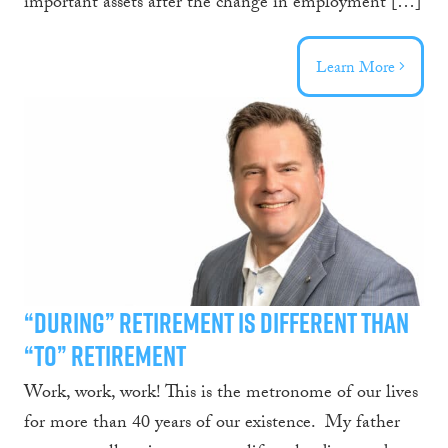
important assets after the change in employment […]
Learn More
“During” Retirement is Different than
“To” Retirement
Work, work, work! This is the metronome of our lives
for more than 40 years of our existence. My father