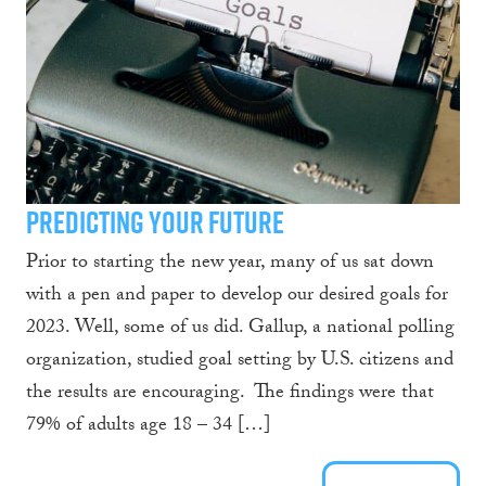
Predicting Your Future
Prior to starting the new year, many of us sat down
with a pen and paper to develop our desired goals for
2023. Well, some of us did. Gallup, a national polling
organization, studied goal setting by U.S. citizens and
the results are encouraging. The findings were that
79% of adults age 18 – 34 […]