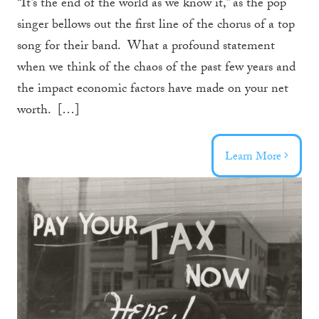
“It’s the end of the world as we know it,” as the pop
singer bellows out the first line of the chorus of a top
song for their band. What a profound statement
when we think of the chaos of the past few years and
the impact economic factors have made on your net
worth. […]
Learn More