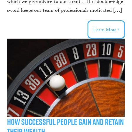
which we give advice to our clients. This double-edge
sword keeps our team of professionals motivated […]
Learn More
How Successful People Gain and Retain
Their Wealth