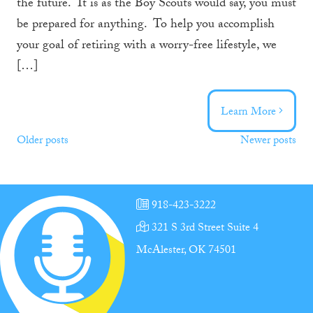
the future. It is as the Boy Scouts would say, you must
be prepared for anything. To help you accomplish
your goal of retiring with a worry-free lifestyle, we
[…]
Learn More
Posts
Older posts
Newer posts
navigation
918-423-3222
321 S 3rd Street Suite 4
McAlester, OK 74501