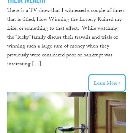
There is a TV show that I witnessed a couple of times
that is titled, How Winning the Lottery Ruined my
Life, or something to that effect. While watching
the “lucky” family discuss their travails and trials of
winning such a large sum of money when they
previously were considered poor or bankrupt was
interesting […]
Learn More