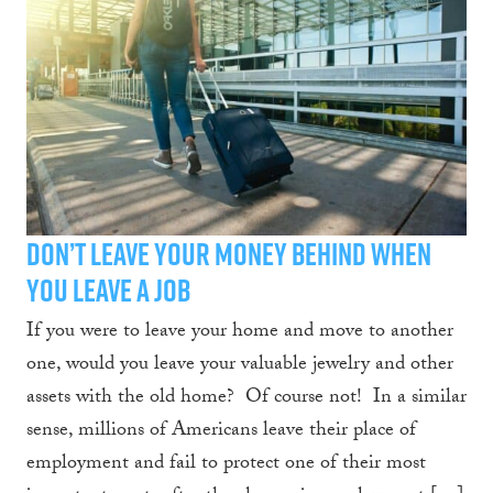
Don’t Leave Your Money Behind When
You Leave a Job
If you were to leave your home and move to another
one, would you leave your valuable jewelry and other
assets with the old home? Of course not! In a similar
sense, millions of Americans leave their place of
employment and fail to protect one of their most