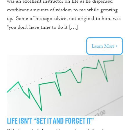
was an excellent instructor on life as he dispensed
exorbitant amounts of wisdom to me while growing
up. Some of his sage advice, not original to him, was
“you don’t have time to do it […]
Learn More
Life Isn’t “Set it and Forget it”