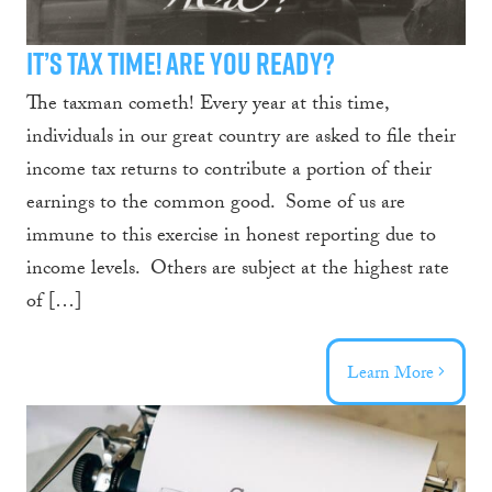
It’s Tax Time! Are You Ready?
The taxman cometh! Every year at this time,
individuals in our great country are asked to file their
income tax returns to contribute a portion of their
earnings to the common good. Some of us are
immune to this exercise in honest reporting due to
income levels. Others are subject at the highest rate
of […]
Learn More