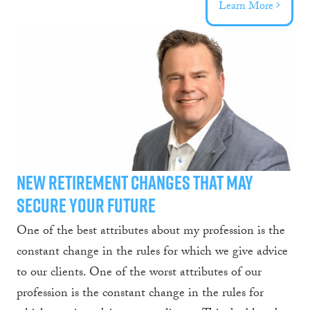
Learn More
New Retirement Changes That May
Secure Your Future
One of the best attributes about my profession is the
constant change in the rules for which we give advice
to our clients. One of the worst attributes of our
profession is the constant change in the rules for