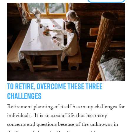
To retire, overcome these three
challenges
Retirement planning of itself has many challenges for
individuals. It is an area of life that has many
concerns and questions because of the unknowns in