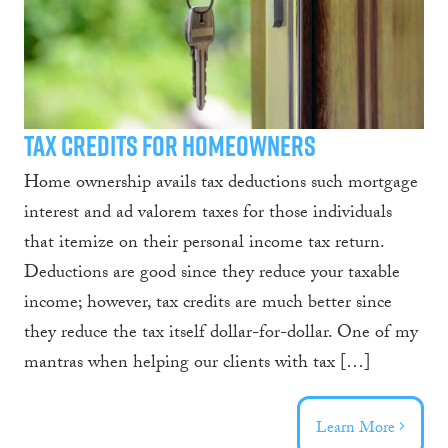
Tax Credits for Homeowners
Home ownership avails tax deductions such mortgage
interest and ad valorem taxes for those individuals
that itemize on their personal income tax return.
Deductions are good since they reduce your taxable
income; however, tax credits are much better since
they reduce the tax itself dollar-for-dollar. One of my
mantras when helping our clients with tax […]
Learn More